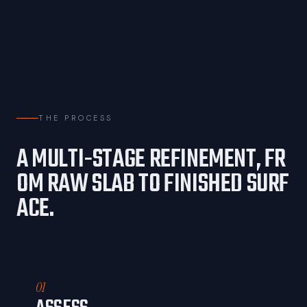
THE PROCESS
A
M
U
L
T
I
-
S
T
A
G
E
R
E
F
I
N
E
M
E
N
T
,
F
R
O
M
R
A
W
S
L
A
B
T
O
F
I
N
I
S
H
E
D
S
U
R
F
A
C
E
.
01