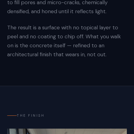
to fill pores and micro-cracks, chemically
densified, and honed until it reflects light.
The result is a surface with no topical layer to
peel and no coating to chip off. What you walk
on is the concrete itself — refined to an
architectural finish that wears in, not out.
THE FINISH