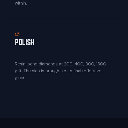
within.
05
POLISH
Resin-bond diamonds at 200, 400, 800, 1500
grit. The slab is brought to its final reflective
gloss.