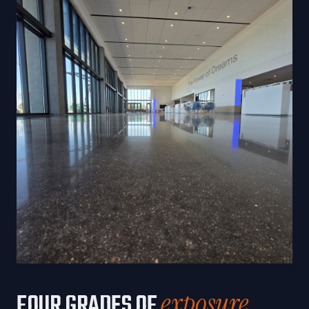
exposure.
FOUR GRADES OF