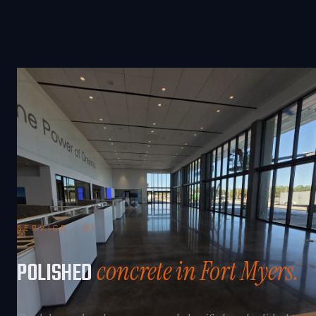
SERVICE · 01
concrete in Fort Myers.
POLISHED