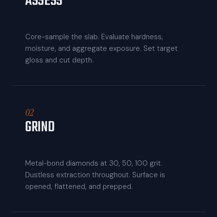
ASSESS
Core-sample the slab. Evaluate hardness,
moisture, and aggregate exposure. Set target
gloss and cut depth.
02
GRIND
Metal-bond diamonds at 30, 50, 100 grit.
Dustless extraction throughout. Surface is
opened, flattened, and prepped.