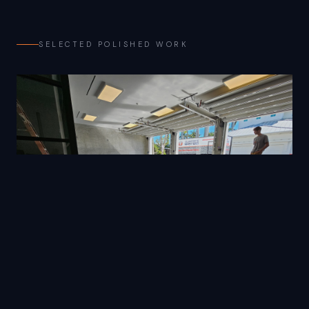
SELECTED POLISHED WORK