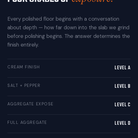
Every polished floor begins with a conversation
about depth — how far down into the slab we grind
before polishing begins. The answer determines the
finish entirely.
LEVEL A
CREAM FINISH
LEVEL B
SALT + PEPPER
LEVEL C
AGGREGATE EXPOSE
LEVEL D
FULL AGGREGATE