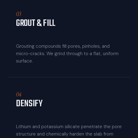
03
GROUT & FILL
Grouting compounds fill pores, pinholes, and
micro-cracks. We grind through to a flat, uniform
surface.
04
DENSIFY
Lithium and potassium silicate penetrate the pore
structure and chemically harden the slab from