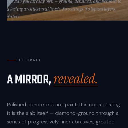
The slab you already own — ground, densified, and polished to
a lasting architectural finish. No coatings. No topical layers.
No peel.
THE CRAFT
revealed.
A MIRROR,
Polished concrete is not paint. It is not a coating.
It is the slab itself — diamond-ground through a
series of progressively finer abrasives, grouted